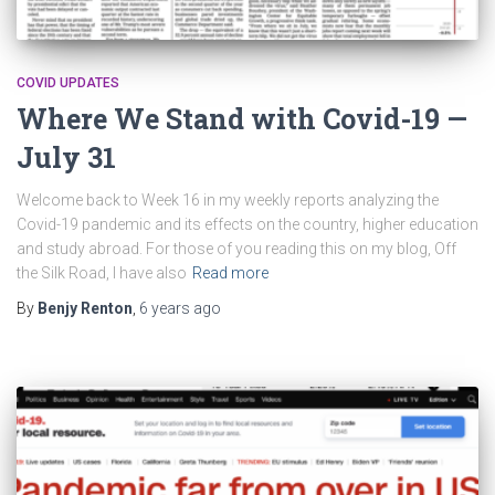
COVID UPDATES
Where We Stand with Covid-19 —
July 31
Welcome back to Week 16 in my weekly reports analyzing the
Covid-19 pandemic and its effects on the country, higher education
and study abroad. For those of you reading this on my blog, Off
the Silk Road, I have also
Read more
By
Benjy Renton
,
6 years
ago