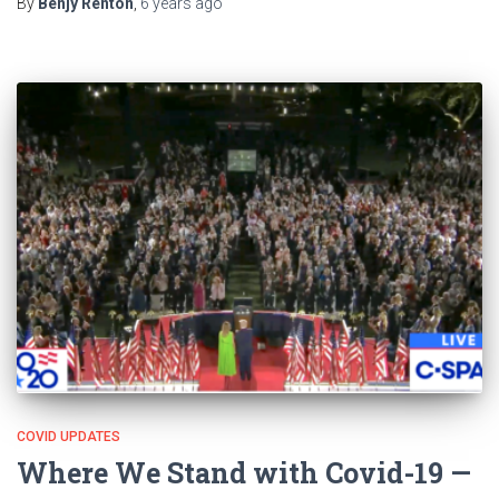
By
Benjy Renton
,
6 years
ago
COVID UPDATES
Where We Stand with Covid-19 —