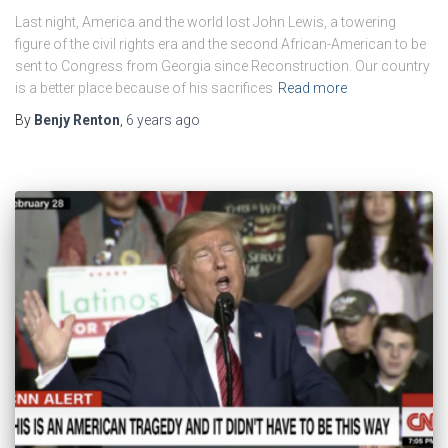
Last night, America and the world lost John Lewis, a towering
figure of the civil rights era and the second African-American to be
sent to Congress from Georgia since Reconstruction. Our country
is a better place because of his sacrifices
Read more
By
Benjy Renton
,
6 years
ago