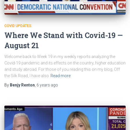
COVID UPDATES
Where We Stand with Covid-19 —
August 21
Welcome back to Week 19 in my weekly reports analyzing the
Covid-19 pandemic and its effects on the country, higher education
and study abroad. For those of you reading this on my blog, Off
the Silk Road, I have also
Read more
By
Benjy Renton
,
6 years
ago