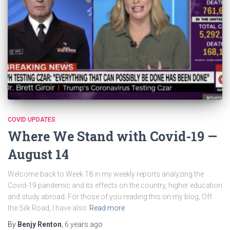
COVID UPDATES
Where We Stand with Covid-19 —
August 14
Welcome back to Week 18 in my weekly reports analyzing the
Covid-19 pandemic and its effects on the country, higher education
and study abroad. For those of you reading this on my blog, Off
the Silk Road, I have also
Read more
By
Benjy Renton
,
6 years
ago