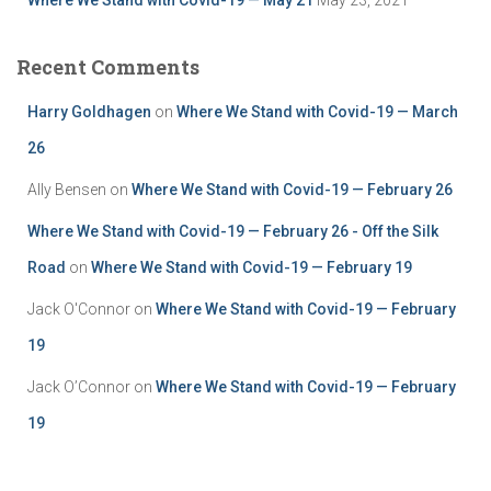
Recent Comments
Harry Goldhagen
on
Where We Stand with Covid-19 — March
26
Ally Bensen
on
Where We Stand with Covid-19 — February 26
Where We Stand with Covid-19 — February 26 - Off the Silk
Road
on
Where We Stand with Covid-19 — February 19
Jack O'Connor
on
Where We Stand with Covid-19 — February
19
Jack O’Connor
on
Where We Stand with Covid-19 — February
19