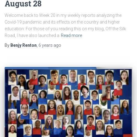
August 28
Welcome back to Week 20 in my weekly reports analyzing the
Covid-19 pandemic and its effects on the country and higher
education. For those of you reading this on my blog, Off the Silk
Road, I have also launched a
Read more
By
Benjy Renton
,
6 years
ago