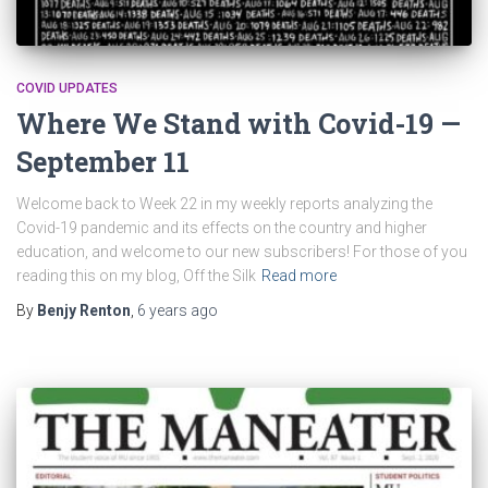
COVID UPDATES
Where We Stand with Covid-19 —
September 11
Welcome back to Week 22 in my weekly reports analyzing the
Covid-19 pandemic and its effects on the country and higher
education, and welcome to our new subscribers! For those of you
reading this on my blog, Off the Silk
Read more
By
Benjy Renton
,
6 years
ago