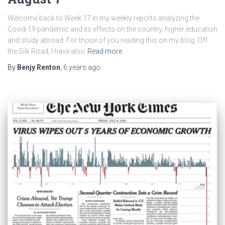
Welcome back to Week 17 in my weekly reports analyzing the
Covid-19 pandemic and its effects on the country, higher education
and study abroad. For those of you reading this on my blog, Off
the Silk Road, I have also
Read more
By
Benjy Renton
,
6 years
ago