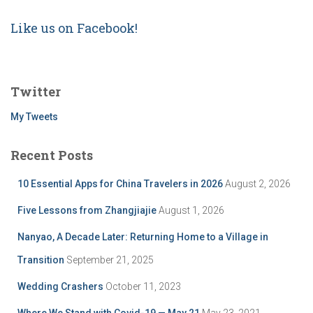
Like us on Facebook!
Twitter
My Tweets
Recent Posts
10 Essential Apps for China Travelers in 2026
August 2, 2026
Five Lessons from Zhangjiajie
August 1, 2026
Nanyao, A Decade Later: Returning Home to a Village in
Transition
September 21, 2025
Wedding Crashers
October 11, 2023
Where We Stand with Covid-19 — May 21
May 23, 2021