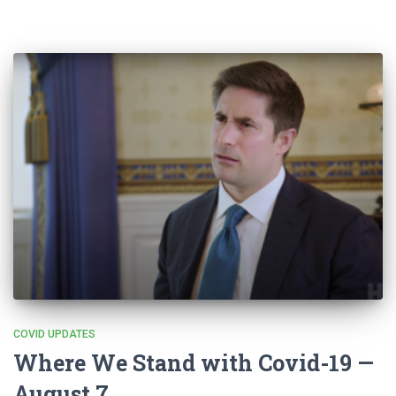
COVID UPDATES
Where We Stand with Covid-19 —
August 7