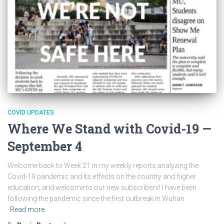
COVID UPDATES
Where We Stand with Covid-19 —
September 4
Welcome back to Week 21 in my weekly reports analyzing the
Covid-19 pandemic and its effects on the country and higher
education, and welcome to our new subscribers! I have been
following the pandemic since the first outbreak in Wuhan
Read more