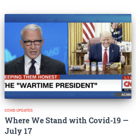
COVID UPDATES
Where We Stand with Covid-19 —
July 17