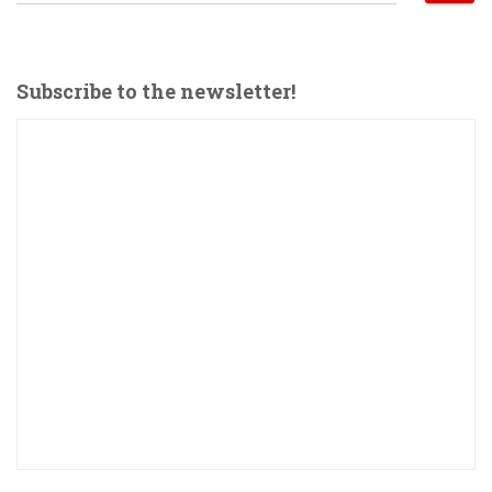
e
a
r
c
Subscribe to the newsletter!
h
f
o
r
: