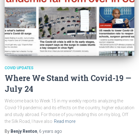
COVID UPDATES
Where We Stand with Covid-19 —
July 24
Welcome back to Week 15 in my weekly reports analyzing the
Covid-19 pandemic and its effects on the country, higher education
and study abroad. For those of you reading this on my blog, Off
the Silk Road, I have also
Read more
By
Benjy Renton
,
6 years
ago