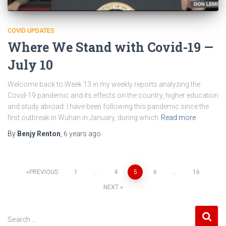
COVID UPDATES
Where We Stand with Covid-19 —
July 10
Welcome back to Week 13 in my weekly reports analyzing the
Covid-19 pandemic and its effects on the country, higher education
and study abroad. I have been following this pandemic since the
first outbreak in Wuhan in January, during which
Read more
By
Benjy Renton
,
6 years
ago
Posts
PREVIOUS
1
…
4
5
6
…
16
NEXT
pagination
S
Search …