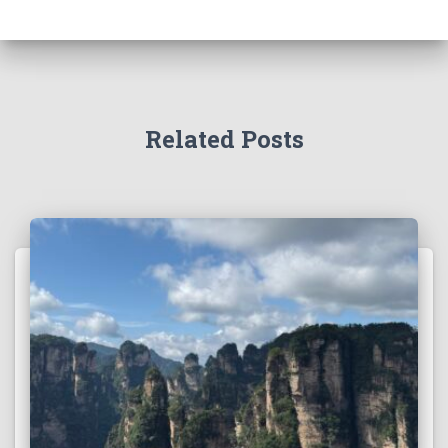
Related Posts