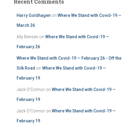
Recent Comments
Harry Goldhagen
on
Where We Stand with Covid-19 —
March 26
Ally Bensen
on
Where We Stand with Covid-19 —
February 26
Where We Stand with Covid-19 — February 26 - Off the
Silk Road
on
Where We Stand with Covid-19 —
February 19
Jack O'Connor
on
Where We Stand with Covid-19 —
February 19
Jack O’Connor
on
Where We Stand with Covid-19 —
February 19