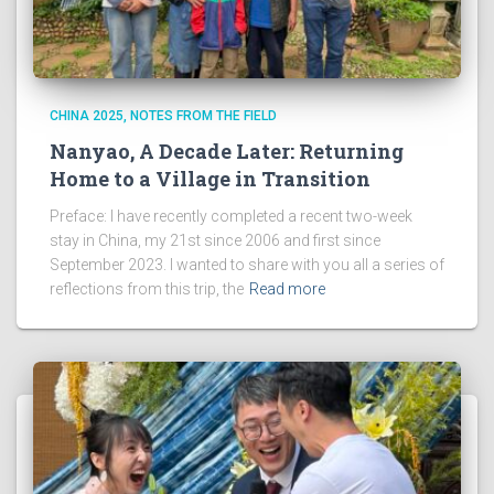
CHINA 2025
NOTES FROM THE FIELD
Nanyao, A Decade Later: Returning
Home to a Village in Transition
Preface: I have recently completed a recent two-week
stay in China, my 21st since 2006 and first since
September 2023. I wanted to share with you all a series of
reflections from this trip, the
Read more