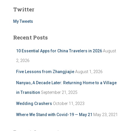
Twitter
My Tweets
Recent Posts
10 Essential Apps for China Travelers in 2026
August
2, 2026
Five Lessons from Zhangjiajie
August 1, 2026
Nanyao, A Decade Later: Returning Home to a Village
in Transition
September 21, 2025
Wedding Crashers
October 11, 2023
Where We Stand with Covid-19 — May 21
May 23, 2021