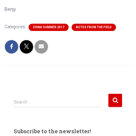
Benjy
Categories:
CHINA SUMMER 2017
NOTES FROM THE FIELD
S
Search …
e
a
r
c
Subscribe to the newsletter!
h