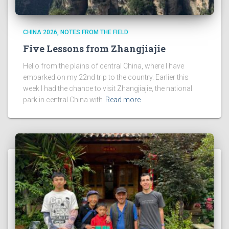
CHINA 2026
NOTES FROM THE FIELD
Five Lessons from Zhangjiajie
Hello from the plains of central China, where I have
embarked on my 22nd trip to the country. Earlier this
week I had the chance to visit Zhangjiajie, the national
park in central China with
Read more