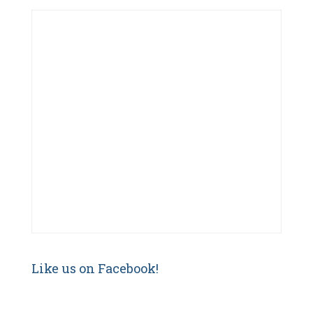
f
o
r
:
Like us on Facebook!