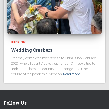
CHINA 2023
Wedding Crashers
I recently completed my first visit to China since January
2020, where I spent 7 days visiting four Chinese cities to
understand how the country has changed over the
course of the pandemic. More on
Read more
Follow Us