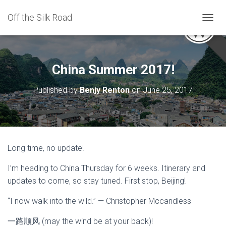
Off the Silk Road
TOGGL
China Summer 2017!
Published by
Benjy Renton
on
June 25, 2017
Long time, no update!
I’m heading to China Thursday for 6 weeks. Itinerary and
updates to come, so stay tuned. First stop, Beijing!
“I now walk into the wild.” — Christopher Mccandless
一路顺风 (may the wind be at your back)!